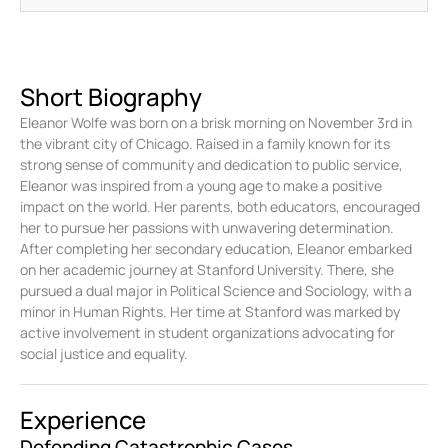
Short Biography
Eleanor Wolfe was born on a brisk morning on November 3rd in
the vibrant city of Chicago. Raised in a family known for its
strong sense of community and dedication to public service,
Eleanor was inspired from a young age to make a positive
impact on the world. Her parents, both educators, encouraged
her to pursue her passions with unwavering determination.
After completing her secondary education, Eleanor embarked
on her academic journey at Stanford University. There, she
pursued a dual major in Political Science and Sociology, with a
minor in Human Rights. Her time at Stanford was marked by
active involvement in student organizations advocating for
social justice and equality.
Experience
Defending Catastrophic Cases