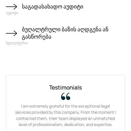
საგადასახადო აუდიტი
აუდიტი
ბუღალტრული ბაზის აღდგენა ან
გასწორება
ბუღალტერია
Testimonials
I am extremely grateful for the exceptional legal
Thei
services provided by this company. From the moment I
be
contacted them, their team displayed an unmatched
tir
level of professionalism, dedication, and expertise.