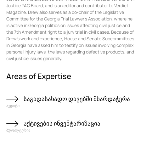
Justice PAC Board, and is an editor and contributor to Verdict
Magazine. Drew also serves as a co-chair of the Legislative
Committee for the Georgia Trial Lawyer’s Association, where he
is active in Georgia politics on issues affecting civil justice and
the 7th Amendment right to a jury trial in civil cases. Because of
Drew’s work and experience, House and Senate Subcommittees
in Georgia have asked him to testify on issues involving complex
personal injury laws, the laws regarding defective products, and
civil justice issues generally.
Areas of Expertise
საგადასახადო დავებში მხარდაჭერა
აუდიტი
აქტივების ინვენტარიზაცია
ბუღალტერია