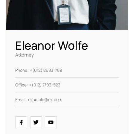
Eleanor Wolfe
Attorney
Phone:
+(012) 2683-789
Office:
+(012) 1703-523
Email:
example@ex.com