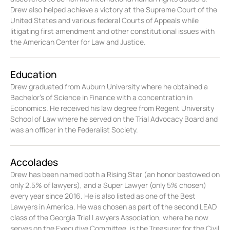
Drew also helped achieve a victory at the Supreme Court of the
United States and various federal Courts of Appeals while
litigating first amendment and other constitutional issues with
the American Center for Law and Justice.
Education
Drew graduated from Auburn University where he obtained a
Bachelor’s of Science in Finance with a concentration in
Economics. He received his law degree from Regent University
School of Law where he served on the Trial Advocacy Board and
was an officer in the Federalist Society.
Accolades
Drew has been named both a Rising Star (an honor bestowed on
only 2.5% of lawyers), and a Super Lawyer (only 5% chosen)
every year since 2016. He is also listed as one of the Best
Lawyers in America. He was chosen as part of the second LEAD
class of the Georgia Trial Lawyers Association, where he now
serves on the Executive Committee, is the Treasurer for the Civil