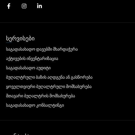
სერვისები
საგადასახადო დავებში მხარდაჭერა
აქტივების ინვენტარიზაცია
საგადასახადო აუდიტი
ბუღალტრული ბაზის აღდგენა ან გასწორება
ყოველთვიური ბუღალტრული მომსახურება
მთავარი ბუღალტრის მომსახურება
საგადასახადო კონსალტინგი