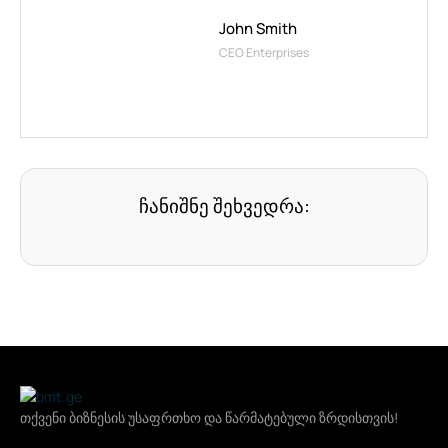
John Smith
CEO Enterprises
ჩანიშნე შეხვედრა:
თქვენი ბიზნესის უსაფრთხო და წარმატებული ზრდისთვის!