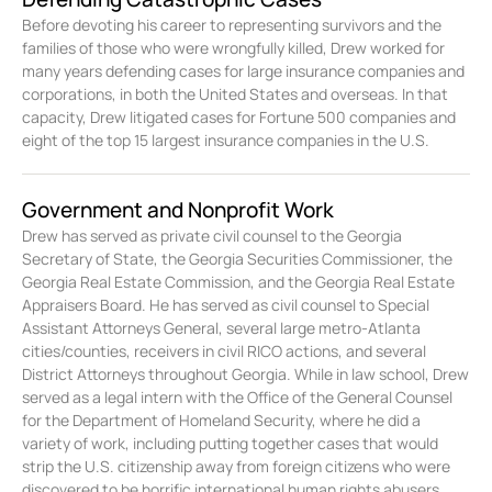
Before devoting his career to representing survivors and the
families of those who were wrongfully killed, Drew worked for
many years defending cases for large insurance companies and
corporations, in both the United States and overseas. In that
capacity, Drew litigated cases for Fortune 500 companies and
eight of the top 15 largest insurance companies in the U.S.
Government and Nonprofit Work
Drew has served as private civil counsel to the Georgia
Secretary of State, the Georgia Securities Commissioner, the
Georgia Real Estate Commission, and the Georgia Real Estate
Appraisers Board. He has served as civil counsel to Special
Assistant Attorneys General, several large metro-Atlanta
cities/counties, receivers in civil RICO actions, and several
District Attorneys throughout Georgia. While in law school, Drew
served as a legal intern with the Office of the General Counsel
for the Department of Homeland Security, where he did a
variety of work, including putting together cases that would
strip the U.S. citizenship away from foreign citizens who were
discovered to be horrific international human rights abusers.